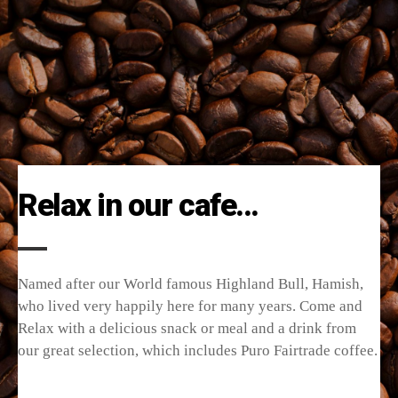
Relax in our cafe...
Named after our World famous Highland Bull, Hamish,
who lived very happily here for many years. Come and
Relax with a delicious snack or meal and a drink from
our great selection, which includes Puro Fairtrade coffee.