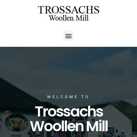
WELCOME TO
Trossachs
Woollen Mill