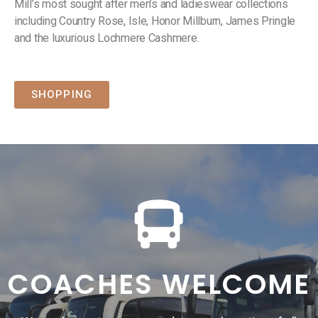
Mill’s most sought after men’s and ladieswear collections
including Country Rose, Isle, Honor Millburn, James Pringle
and the luxurious Lochmere Cashmere.
SHOPPING
COACHES WELCOME