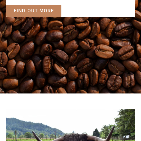
FIND OUT MORE