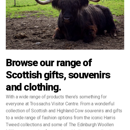
Browse our range of
Scottish gifts, souvenirs
and clothing.
With a wide range of products there’s something for
everyone at Trossachs Visitor Centre. From a wonderful
collection of Scottish and Highland Cow souvenirs and gifts
to a wide range of fashion options from the iconic Harris
Tweed collections and some of The Edinburgh Woollen