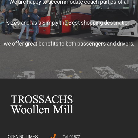
We are happy to accommodate coach parties of all
sizes and, as a Simply the Best shopping destination,
we offer great benefits to both passengers and drivers.
OPENING TIMES:
Tel: 01877