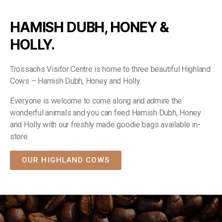
HAMISH DUBH, HONEY &
HOLLY.
Trossachs Visitor Centre is home to three beautiful Highland
Cows – Hamish Dubh, Honey and Holly.
Everyone is welcome to come along and admire the
wonderful animals and you can feed Hamish Dubh, Honey
and Holly with our freshly made goodie bags available in-
store.
OUR HIGHLAND COWS