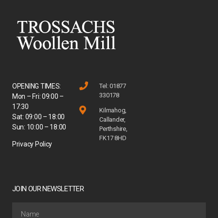
OPENING TIMES:
Tel: 01877
330178
Mon – Fri: 09:00 –
17:30
Kilmahog,
Sat: 09:00 – 18:00
Callander,
Sun: 10:00 – 18:00
Perthshire,
FK17 8HD
Privacy Policy
JOIN OUR NEWSLETTER