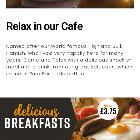
Relax in our Cafe
Named after our World famous Highland Bull,
Hamish, who lived very happily here for many
years. Come and Relax with a delicious snack or
meal and a drink from our great selection, which
includes Puro Fairtrade coffee.