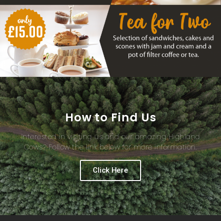
How to Find Us
Interested in visiting us and our amazing Highland
Cows? Follow the link below for more information.
Click Here